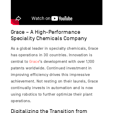
Grace – A High-Performance
Speciality Chemicals Company
As a global leader in specialty chemicals, Grace
has operations in 30 countries. Innovation is
central to
Grace
’s development with over 1,100
patents worldwide. Continued investment in
improving efficiency drives this impressive
achievement. Not resting on their laurels, Grace
continually invests in automation and is now
using robotics to further optimize their plant
operations.
Digitalizing the Transition from