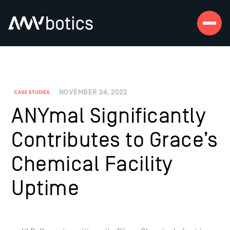
NOVEMBER 24, 2022
CASE STUDIES
ANYmal Significantly
Contributes to Grace’s
Chemical Facility
Uptime