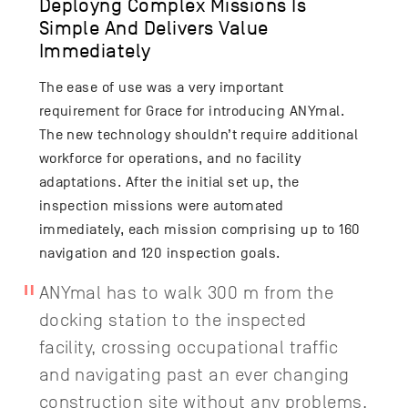
Deployng Complex Missions Is
Simple And Delivers Value
Immediately
The ease of use was a very important
requirement for Grace for introducing ANYmal.
The new technology shouldn’t require additional
workforce for operations, and no facility
adaptations. After the initial set up, the
inspection missions were automated
immediately, each mission comprising up to 160
navigation and 120 inspection goals.
ANYmal has to walk 300 m from the
docking station to the inspected
facility, crossing occupational traffic
and navigating past an ever changing
construction site without any problems.