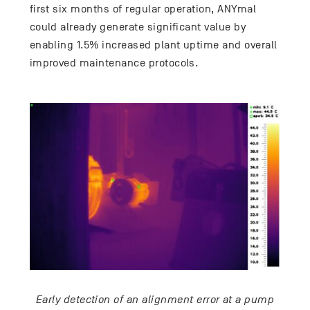
first six months of regular operation, ANYmal
could already generate significant value by
enabling 1.5% increased plant uptime and overall
improved maintenance protocols.
Early detection of an alignment error at a pump