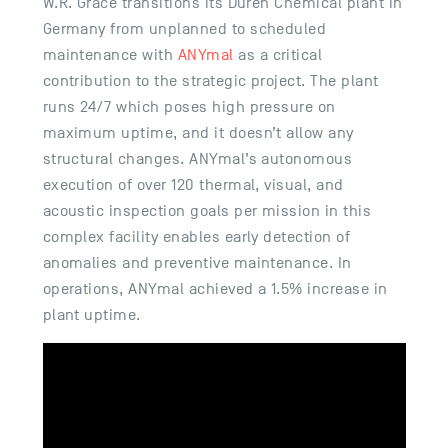
W.R. Grace transitions its Düren Chemical plant in
Germany from unplanned to scheduled
maintenance with
ANYmal
as a critical
contribution to the strategic project. The plant
runs 24/7 which poses high pressure on
maximum uptime, and it doesn’t allow any
structural changes. ANYmal’s autonomous
execution of over 120 thermal, visual, and
acoustic inspection goals per mission in this
complex facility enables early detection of
anomalies and preventive maintenance. In
operations, ANYmal achieved a 1.5% increase in
plant uptime.