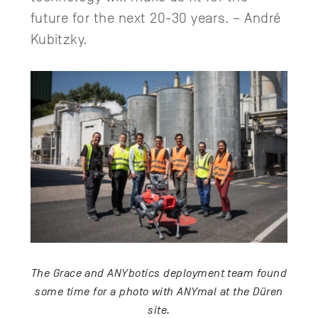
future for the next 20-30 years. – André
Kubitzky.
The Grace and ANYbotics deployment team found
some time for a photo with ANYmal at the Düren
site.