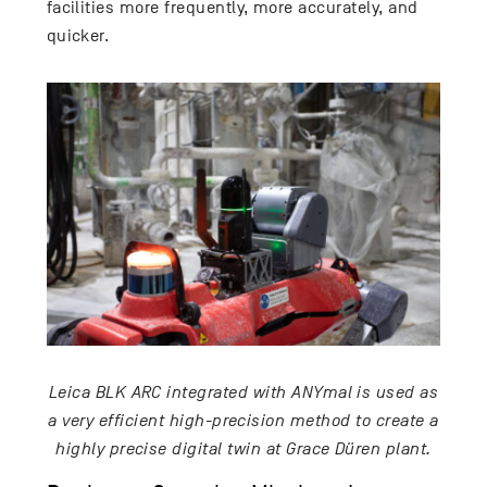
facilities more frequently, more accurately, and
quicker.
Leica BLK ARC integrated with ANYmal is used as
a very efficient high-precision method to create a
highly precise digital twin at Grace Düren plant.