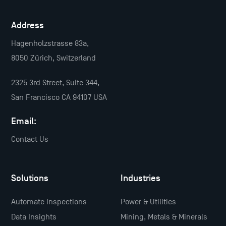
Address
Hagenholzstrasse 83a,
8050 Zürich, Switzerland
2325 3rd Street, Suite 344,
San Francisco CA 94107 USA
Email:
Contact Us
Solutions
Industries
Automate Inspections
Power & Utilities
Data Insights
Mining, Metals & Minerals