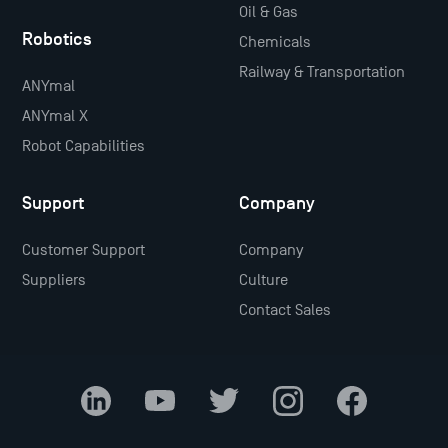
Oil & Gas
Robotics
Chemicals
Railway & Transportation
ANYmal
ANYmal X
Robot Capabilities
Support
Company
Customer Support
Company
Suppliers
Culture
Contact Sales