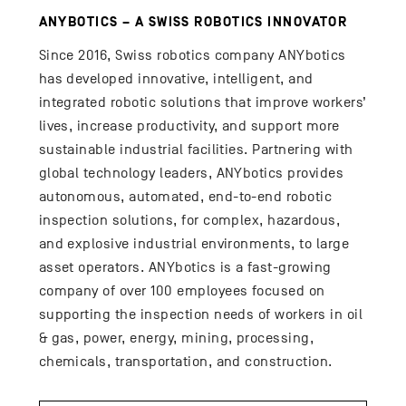
ANYBOTICS – A SWISS ROBOTICS INNOVATOR
Since 2016, Swiss robotics company ANYbotics
has developed innovative, intelligent, and
integrated robotic solutions that improve workers’
lives, increase productivity, and support more
sustainable industrial facilities. Partnering with
global technology leaders, ANYbotics provides
autonomous, automated, end-to-end robotic
inspection solutions, for complex, hazardous,
and explosive industrial environments, to large
asset operators. ANYbotics is a fast-growing
company of over 100 employees focused on
supporting the inspection needs of workers in oil
& gas, power, energy, mining, processing,
chemicals, transportation, and construction.