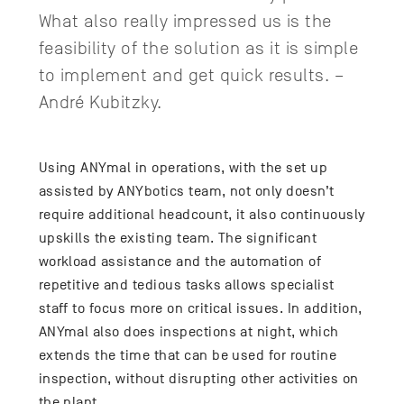
What also really impressed us is the
feasibility of the solution as it is simple
to implement and get quick results. –
André Kubitzky.
Using ANYmal in operations, with the set up
assisted by ANYbotics team, not only doesn’t
require additional headcount, it also continuously
upskills the existing team. The significant
workload assistance and the automation of
repetitive and tedious tasks allows specialist
staff to focus more on critical issues. In addition,
ANYmal also does inspections at night, which
extends the time that can be used for routine
inspection, without disrupting other activities on
the plant.