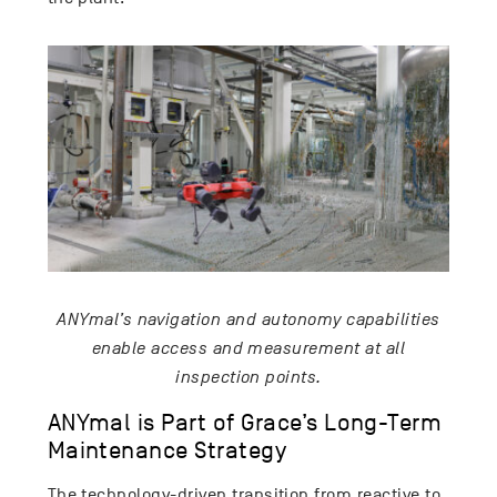
ANYmal’s navigation and autonomy capabilities
enable access and measurement at all
inspection points.
ANYmal is Part of Grace’s Long-Term
Maintenance Strategy
The technology-driven transition from reactive to