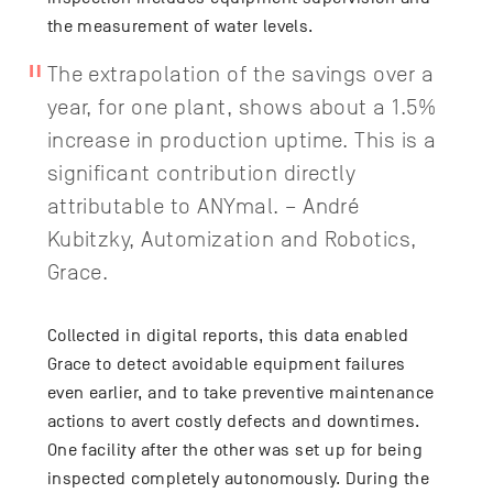
the measurement of water levels.
The extrapolation of the savings over a
year, for one plant, shows about a 1.5%
increase in production uptime. This is a
significant contribution directly
attributable to ANYmal. – André
Kubitzky, Automization and Robotics,
Grace.
Collected in digital reports, this data enabled
Grace to detect avoidable equipment failures
even earlier, and to take preventive maintenance
actions to avert costly defects and downtimes.
One facility after the other was set up for being
inspected completely autonomously. During the