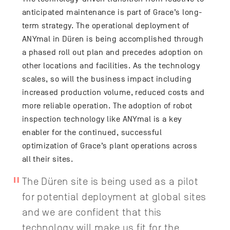
anticipated maintenance is part of Grace’s long-
term strategy. The operational deployment of
ANYmal in Düren is being accomplished through
a phased roll out plan and precedes adoption on
other locations and facilities. As the technology
scales, so will the business impact including
increased production volume, reduced costs and
more reliable operation. The adoption of robot
inspection technology like ANYmal is a key
enabler for the continued, successful
optimization of Grace’s plant operations across
all their sites.
The Düren site is being used as a pilot
for potential deployment at global sites
and we are confident that this
technology will make us fit for the