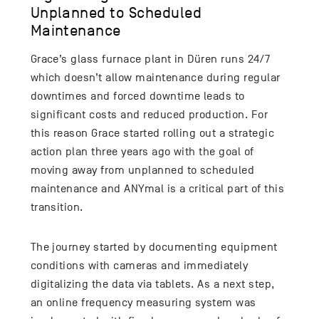
Unplanned to Scheduled
Maintenance
Grace’s glass furnace plant in Düren runs 24/7
which doesn’t allow maintenance during regular
downtimes and forced downtime leads to
significant costs and reduced production. For
this reason Grace started rolling out a strategic
action plan three years ago with the goal of
moving away from unplanned to scheduled
maintenance and ANYmal is a critical part of this
transition.
The journey started by documenting equipment
conditions with cameras and immediately
digitalizing the data via tablets. As a next step,
an online frequency measuring system was