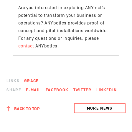
Are you interested in exploring ANYmal’s
potential to transform your business or
operations? ANYbotics provides proof-of-
concept and pilot installations worldwide.
For any questions or inquiries, please
contact
ANYbotics.
LINKS
GRACE
SHARE
E-MAIL
FACEBOOK
TWITTER
LINKEDIN
MORE NEWS
BACK TO TOP