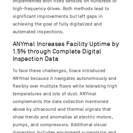
implemented with fixed sensors on hundreds of
high-frequency drives. Both methods lead to
significant improvements but left gaps in
achieving the goal of fully digitalized and
automated inspections.
ANYmal Increases Facility Uptime by
1.5% through Complete Digital
Inspection Data
To face these challenges, Grace introduced
ANYmal because it navigates autonomously and
flexibly over multiple floors while tolerating high
temperatures and lots of dust. ANYmal
complements the data collection mentioned
above by ultrasound and thermal signals that
show trends and anomalies at electric motors,
pumps, and compressors. Additional visual
inspection includes equipment supervision and