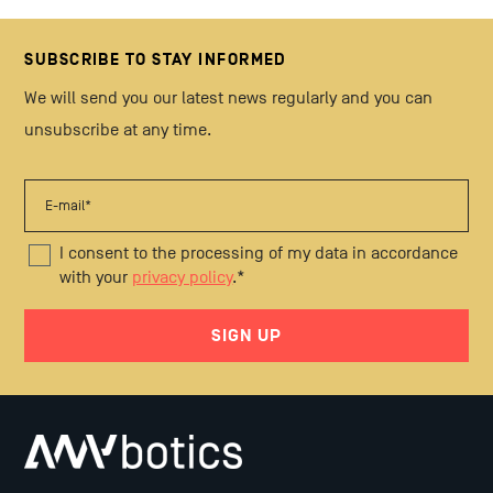
SUBSCRIBE TO STAY INFORMED
We will send you our latest news regularly and you can
unsubscribe at any time.
I consent to the processing of my data in accordance
with your
privacy policy
.
*