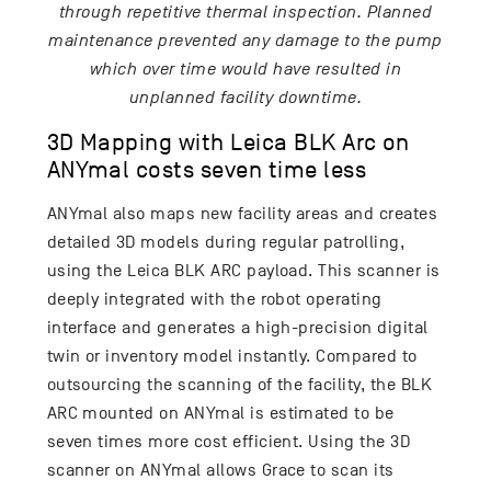
through repetitive thermal inspection. Planned
maintenance prevented any damage to the pump
which over time would have resulted in
unplanned facility downtime.
3D Mapping with Leica BLK Arc on
ANYmal costs seven time less
ANYmal also maps new facility areas and creates
detailed 3D models during regular patrolling,
using the Leica BLK ARC payload. This scanner is
deeply integrated with the robot operating
interface and generates a high-precision digital
twin or inventory model instantly. Compared to
outsourcing the scanning of the facility, the BLK
ARC mounted on ANYmal is estimated to be
seven times more cost efficient. Using the 3D
scanner on ANYmal allows Grace to scan its