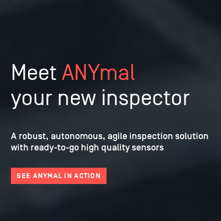
Meet
ANYmal
your new inspector
A robust, autonomous, agile inspection
solution
with ready-to-go high quality sensors
SEE ANYMAL IN ACTION