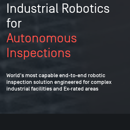
Industrial Robotics
for
Autonomous
Inspections
World's most capable end-to-end robotic
inspection solution
engineered for complex
industrial facilities and Ex-rated areas