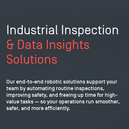
Industrial Inspection
& Data Insights
Solutions
Our end-to-end robotic solutions support your
team by automating routine inspections,
improving safety, and freeing up time for high-
value tasks — so your operations run smoother,
safer, and more efficiently.