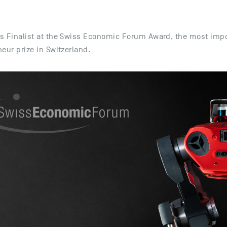
s Finalist at the Swiss Economic Forum Award, the most imp
eur prize in Switzerland.