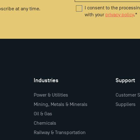
I consent to the processi
scribe at any time.
with your
privacy policy
.
*
Industries
Support
Power & Utilities
Customer S
Mining, Metals & Minerals
Suppliers
Oil & Gas
Chemicals
Railway & Transportation