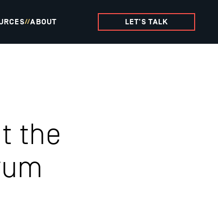
URCES
ABOUT
LET'S TALK
//
t the
rum