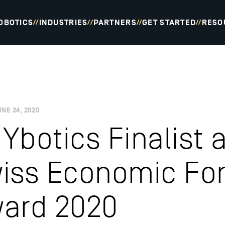
OBOTICS
INDUSTRIES
PARTNERS
GET STARTED
RESO
//
//
//
//
UNE 24, 2020
Ybotics Finalist a
iss Economic Fo
ard 2020