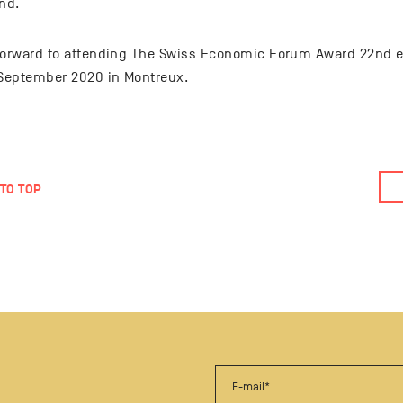
nd.
forward to attending The Swiss Economic Forum Award 22nd ed
 September 2020 in Montreux.
TO TOP