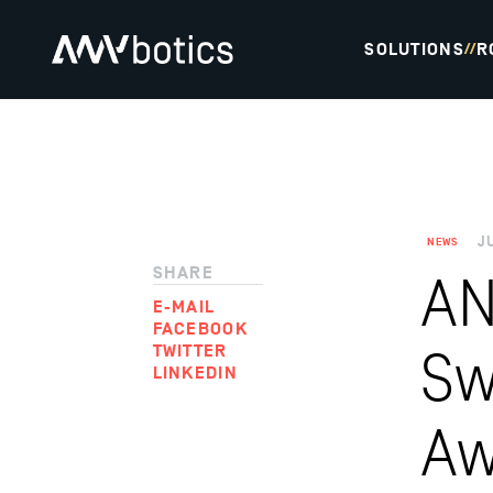
SOLUTIONS
R
//
J
NEWS
SHARE
AN
E-MAIL
FACEBOOK
TWITTER
Sw
LINKEDIN
Aw