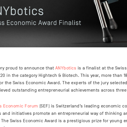
ery proud to announce that
ANYbotics
is a finalist at the Sw
20 in the category Hightech & Biotech. This year, more than
or the Swiss Economic Award. The experts of the jury selected
ieved outstanding entrepreneurial achievements across three 
s Economic Forum
(SEF) is Switzerland’s leading economic co
 and initiatives promote an entrepreneurial way of thinking a
. The Swiss Economic Award is a prestigious prize for young e