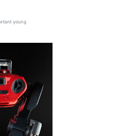
ortant young