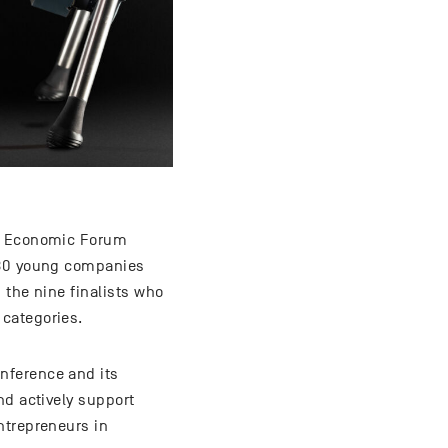
iss Economic Forum
 180 young companies
 the nine finalists who
categories.
nference and its
nd actively support
ntrepreneurs in