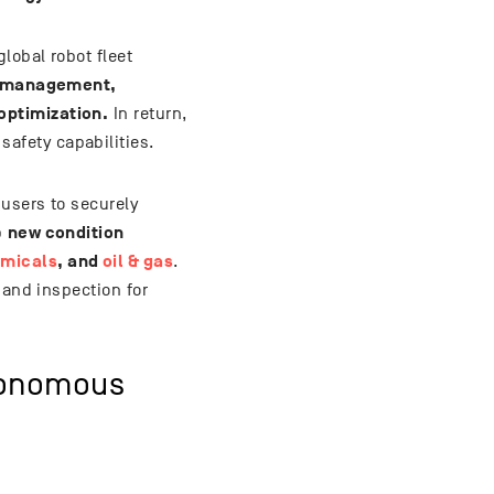
lobal robot fleet
 management,
optimization.
In return,
afety capabilities.
users to securely
new condition
p
micals
, and
oil & gas
.
 and inspection for
tonomous