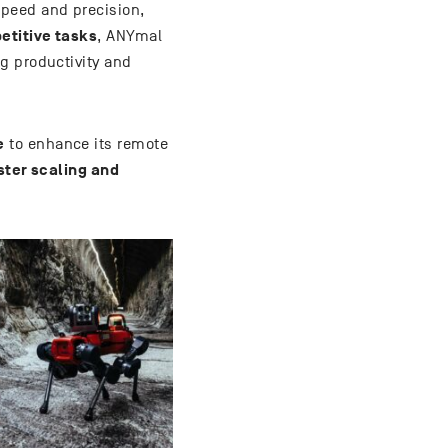
peed and precision,
etitive tasks
, ANYmal
g productivity and
e
to enhance its remote
ster scaling and