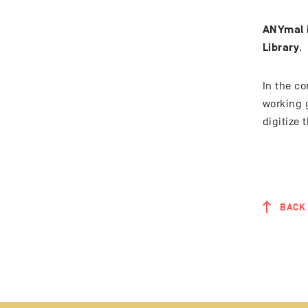
ANYmal i
Library
.
In the c
working 
digitize 
BACK 