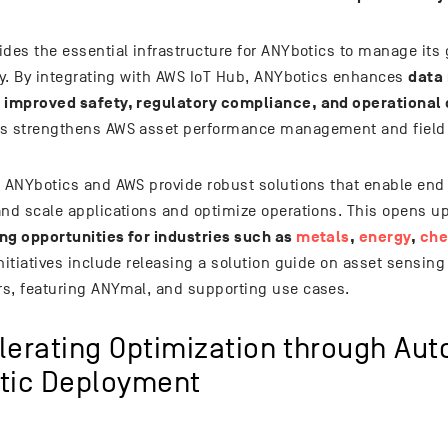
des the essential infrastructure for ANYbotics to manage its g
data
tly. By integrating with AWS IoT Hub, ANYbotics enhances
 improved safety, regulatory compliance, and operational 
s strengthens AWS asset performance management and field s
, ANYbotics and AWS provide robust solutions that enable end 
and scale applications and optimize operations. This opens u
ng opportunities for industries such as
metals
,
energy
,
che
nitiatives include releasing a solution guide on asset sensing
s, featuring ANYmal, and supporting use cases.
lerating Optimization through Au
tic Deployment