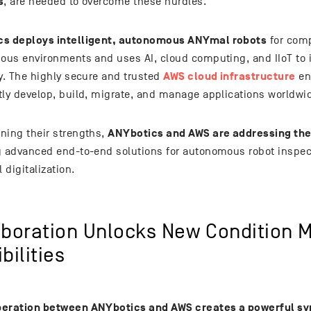
s
, are needed to overcome these hurdles.
s deploys intelligent, autonomous ANYmal robots
for comp
dous environments and uses AI, cloud computing, and IIoT to 
AWS cloud infrastructure
cy. The highly secure and trusted
en
tly develop, build, migrate, and manage applications worldwi
ANYbotics and AWS are addressing th
ning their strengths,
g advanced end-to-end solutions for autonomous robot inspec
l digitalization.
aboration Unlocks New Condition M
bilities
eration between ANYbotics and AWS creates a powerful sy