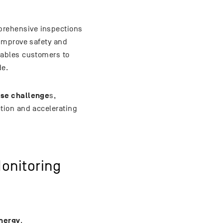
rehensive inspections
improve safety and
ables customers to
de.
ese challenge
s,
tion and accelerating
onitoring
nergy
.