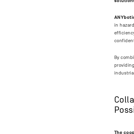
solution
ANYbotic
in hazar
efficien
confiden
By combi
providin
industria
Coll
Possi
The coop