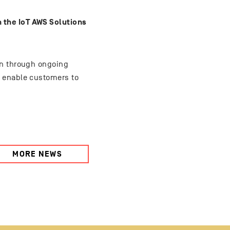
 the IoT AWS Solutions
on through ongoing
t enable customers to
MORE NEWS