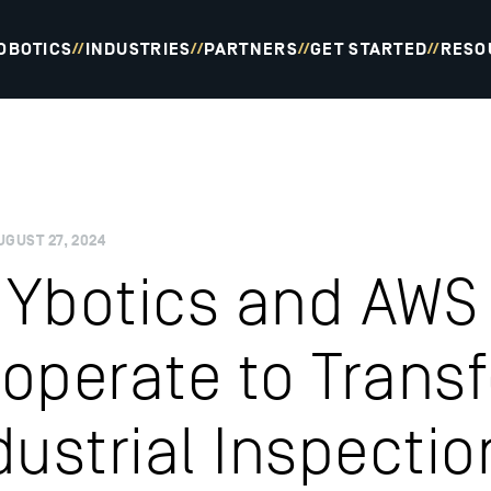
OBOTICS
INDUSTRIES
PARTNERS
GET STARTED
RESO
//
//
//
//
UGUST 27, 2024
Ybotics and AWS
operate to Trans
dustrial Inspectio