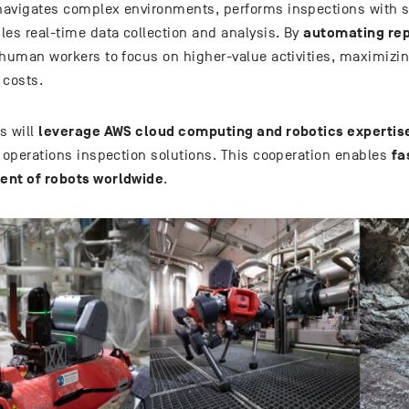
avigates complex environments, performs inspections with s
automating rep
les real-time data collection and analysis. By
 human workers to focus on higher-value activities, maximizin
 costs.
leverage AWS cloud computing and robotics expertis
s will
fa
t operations inspection solutions. This cooperation enables
nt of robots worldwide
.