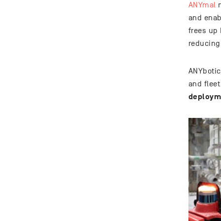
ANYmal
n
and enab
frees up
reducing
ANYbotic
and flee
deployme