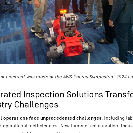
ouncement was made at the AWS Energy Symposium 2024 on 
grated Inspection Solutions Trans
stry Challenges
al operations face unprecedented challenges
, including la
d operational inefficiencies. New forms of collaboration, focu