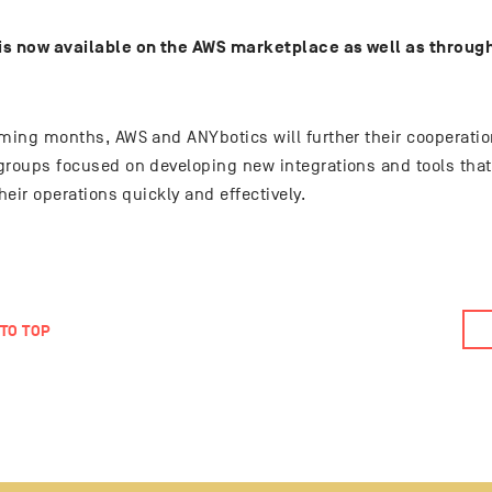
s now available on the AWS marketplace as well as through
oming months, AWS and ANYbotics will further their cooperati
groups focused on developing new integrations and tools tha
their operations quickly and effectively.
TO TOP