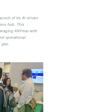
unch of its AI-driven
ions hub. This
everaging ANYmal with
and operational
d gas.