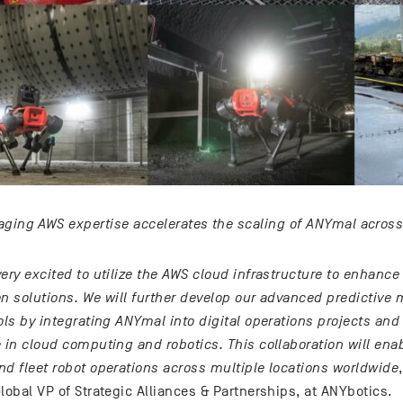
aging AWS expertise accelerates the scaling of ANYmal across
ery excited to utilize the AWS cloud infrastructure to enhance
on solutions. We will further develop our advanced predictive
ols by integrating ANYmal into digital operations projects an
 in cloud computing and robotics. This collaboration will ena
nd fleet robot operations across multiple locations worldwide
lobal VP of Strategic Alliances & Partnerships, at ANYbotics.