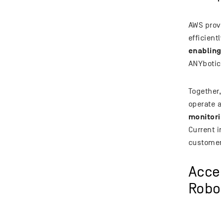
AWS provi
efficien
enabling
ANYbotic
Together
operate 
monitori
Current i
customer
Acce
Robo