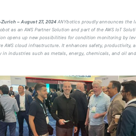
Zurich – August 27, 2024
ANYbotics proudly announces the la
obot as an AWS Partner Solution and part of the AWS IoT Solut
ion opens up new possibilities for condition monitoring by l
e AWS cloud infrastructure. It enhances safety, productivity, 
y in industries such as metals, energy, chemicals, and oil an