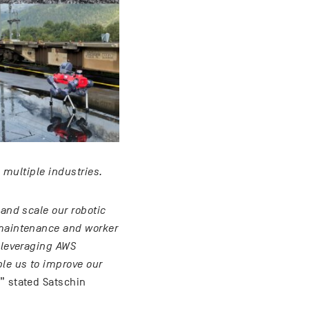
 multiple industries.
 and scale our robotic
 maintenance and worker
d leveraging AWS
ble us to improve our
,” stated Satschin