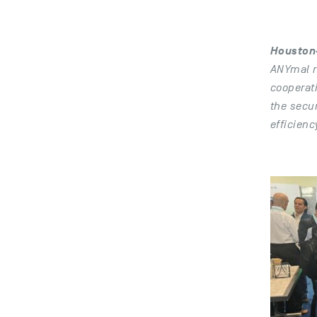
Houston-
ANYmal r
cooperat
the secur
efficienc