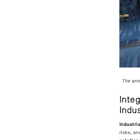
The ann
Inte
Indu
Industri
risks, an