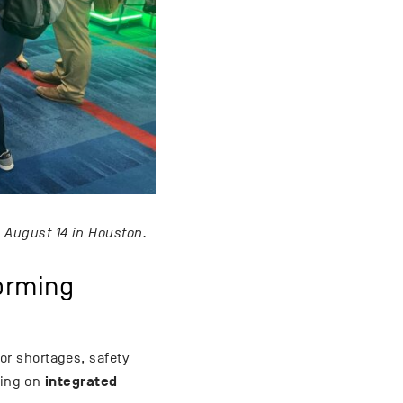
August 14 in Houston.
forming
bor shortages, safety
integrated
sing on