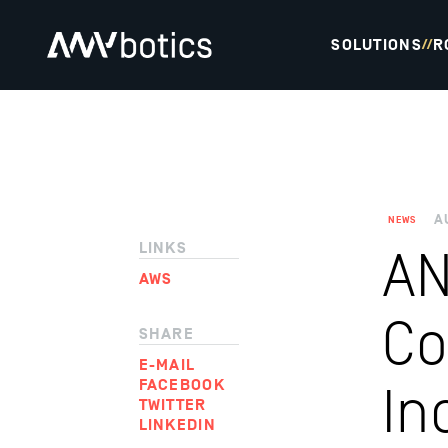
SOLUTIONS
R
//
A
NEWS
LINKS
AN
AWS
Co
SHARE
E-MAIL
FACEBOOK
In
TWITTER
LINKEDIN