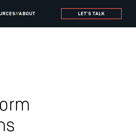
URCES
ABOUT
LET'S TALK
//
form
ns