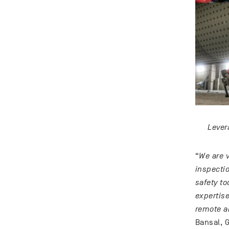
Lever
“
We are v
inspecti
safety to
expertise
remote a
Bansal, G