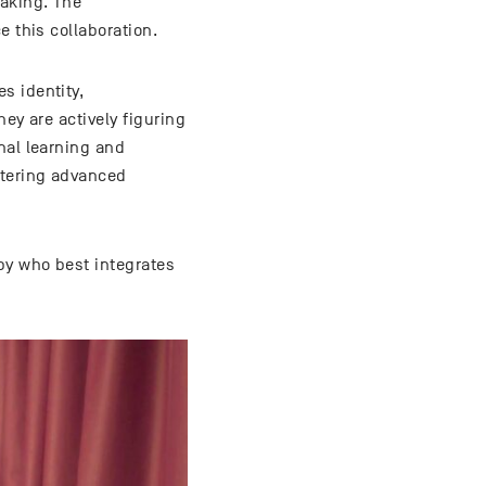
making. The
e this collaboration.
s identity,
ey are actively figuring
nal learning and
stering advanced
by who best integrates