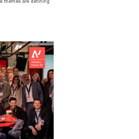
ree themes are defining