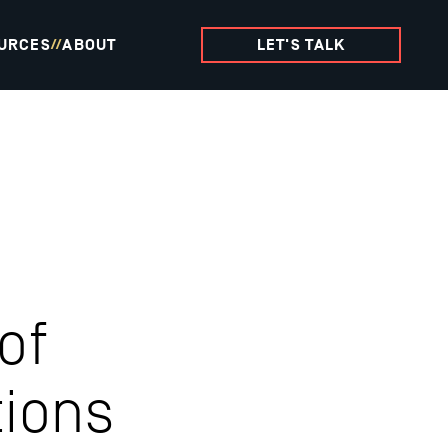
URCES
ABOUT
LET'S TALK
//
of
ions