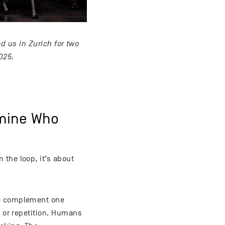
d us in Zurich for two
025.
rmine Who
 the loop, it’s about
ce complement one
k or repetition. Humans