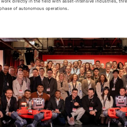
work directly in the field with asset-intensive industries, th
 phase of autonomous operations.