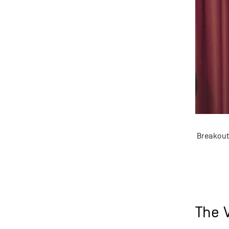
Breakout
The V