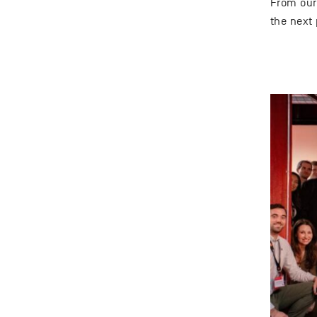
From our 
the next