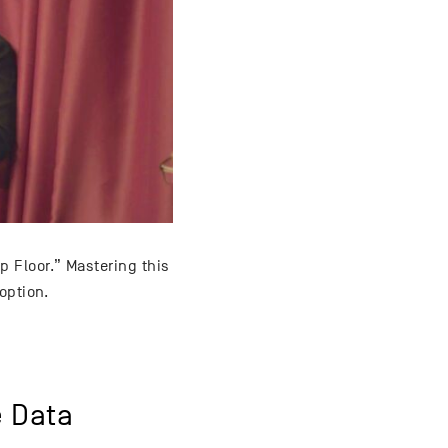
 Floor.” Mastering this
option.
e Data