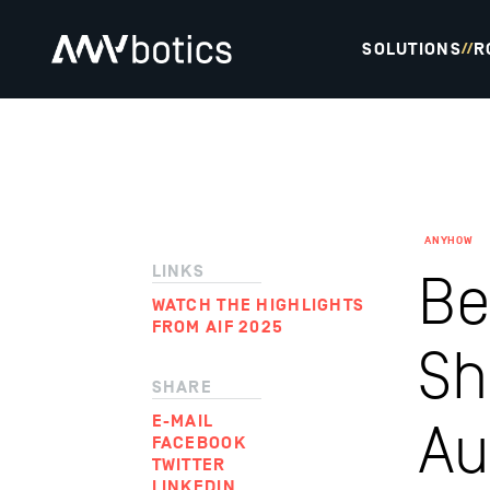
SOLUTIONS
R
//
ANYHOW
LINKS
Be
WATCH THE HIGHLIGHTS
FROM AIF 2025
Sh
SHARE
E-MAIL
Au
FACEBOOK
TWITTER
LINKEDIN