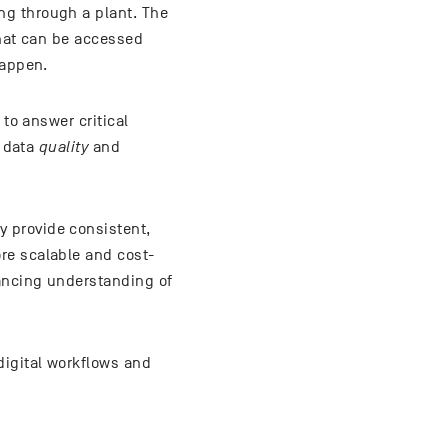
ng through a plant. The
that can be accessed
happen.
 to answer critical
s data
quality
and
 provide consistent,
re scalable and cost-
ancing understanding of
digital workflows and