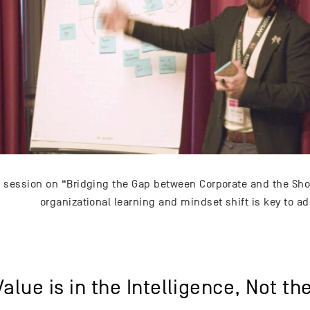
 session on “Bridging the Gap between Corporate and the Shop
organizational learning and mindset shift is key to ad
alue is in the Intelligence, Not th