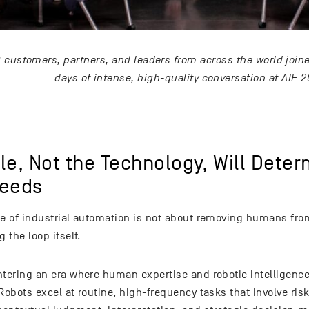
0 customers, partners, and leaders from across the world joine
days of intense, high-quality conversation at AIF 2
le, Not the Technology, Will Dete
eeds
re of industrial automation is not about removing humans from
g the loop itself.
ntering an era where human expertise and robotic intelligen
Robots excel at routine, high-frequency tasks that involve ris