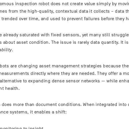
omous inspection robot does not create value simply by movi
es from the high-quality, contextual data it collects – data 
 trended over time, and used to prevent failures before they 
e already saturated with fixed sensors, yet many still struggle
 about asset condition. The issue is rarely data quantity. It i
ability
.
obots are changing asset management strategies because they
measurements directly where they are needed. They offer a mo
t alternative to expanding dense sensor networks — while enh
t health.
a does more than document conditions. When integrated into 
nce systems, it enables a shift:
onitoring to insight