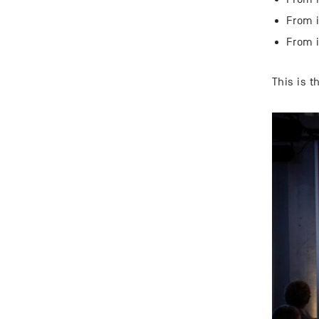
From i
From i
This is 