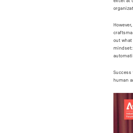
excel at
organizat
However,
craftsman
out what
mindset:
automati
Success 
human an