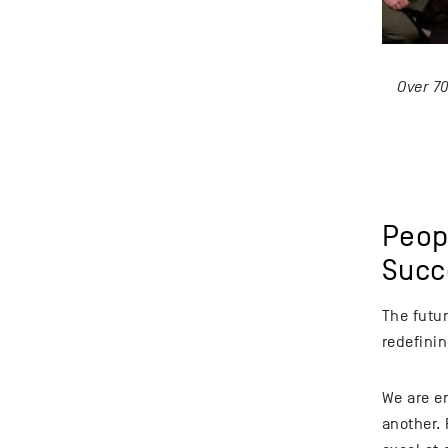
Over 7
Peop
Succ
The futu
redefinin
We are e
another. 