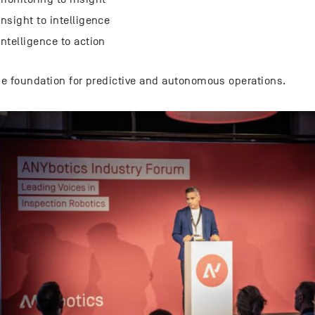
nsight to intelligence
ntelligence to action
the foundation for predictive and autonomous operations.