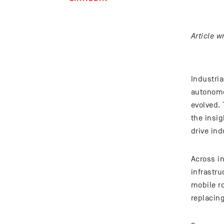
Article 
Industria
autonomo
evolved.
the insig
drive ind
Across in
infrastr
mobile r
replacin