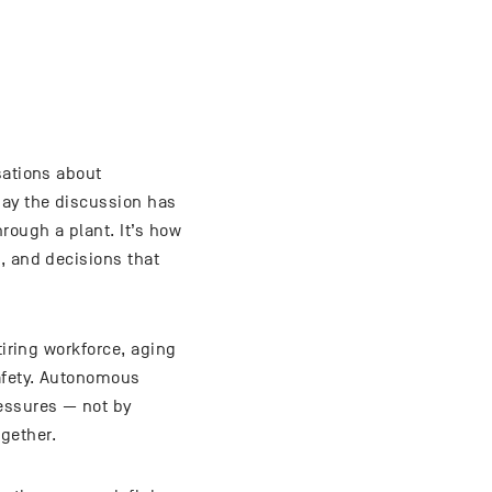
sations about
day the discussion has
rough a plant. It’s how
, and decisions that
tiring workforce, aging
safety. Autonomous
ressures — not by
gether.