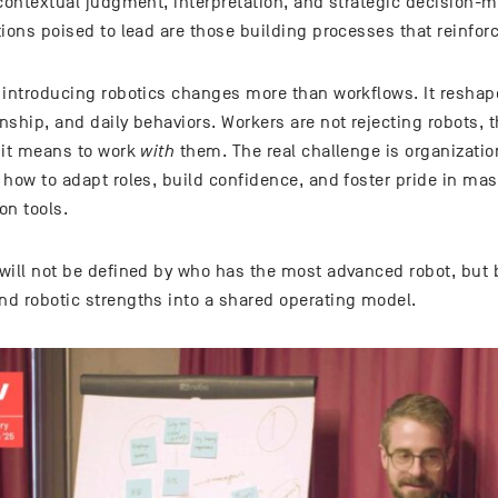
 contextual judgment, interpretation, and strategic decision-
ions poised to lead are those building processes that reinforc
 introducing robotics changes more than workflows. It reshape
ship, and daily behaviors. Workers are not rejecting robots, th
 it means to work
with
them. The real challenge is organizatio
 how to adapt roles, build confidence, and foster pride in ma
on tools.
will not be defined by who has the most advanced robot, but 
d robotic strengths into a shared operating model.