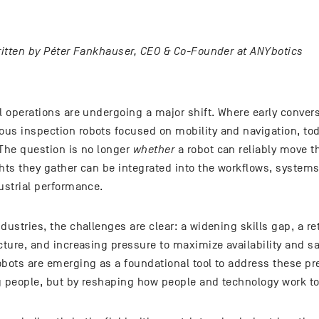
written by Péter Fankhauser, CEO & Co-Founder at ANYbotics
l operations are undergoing a major shift. Where early conver
us inspection robots focused on mobility and navigation, to
 The question is no longer
whether
a robot can reliably move th
hts they gather can be integrated into the workflows, systems
ustrial performance.
dustries, the challenges are clear: a widening skills gap, a re
ucture, and increasing pressure to maximize availability and 
obots are emerging as a foundational tool to address these p
g people, but by reshaping how people and technology work to