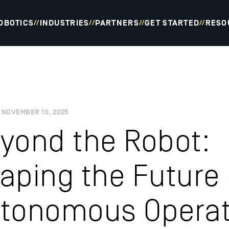
OBOTICS
INDUSTRIES
PARTNERS
GET STARTED
RESO
//
//
//
//
NOVEMBER 10, 2025
yond the Robot:
aping the Future 
tonomous Operat