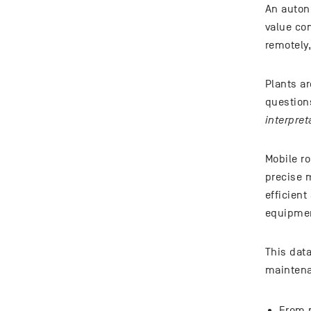
An auton
value com
remotely,
Plants ar
questions
interpret
Mobile r
precise 
efficien
equipmen
This dat
maintena
From m