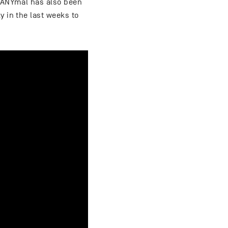
. ANYmal has also been
y in the last weeks to