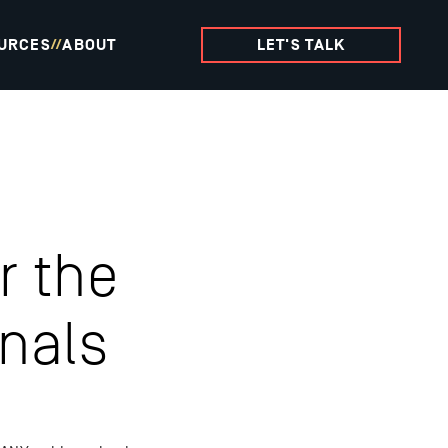
URCES
ABOUT
LET'S TALK
//
r the
nals