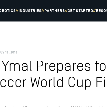
OBOTICS
INDUSTRIES
PARTNERS
GET STARTED
RESO
//
//
//
//
LY 13, 2018
Ymal Prepares fo
ccer World Cup Fi