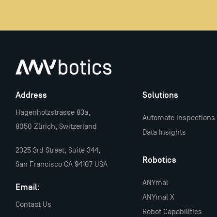
Address
Solutions
Hagenholzstrasse 83a,
Automate Inspections
8050 Zürich, Switzerland
Data Insights
2325 3rd Street, Suite 344,
Robotics
San Francisco CA 94107 USA
ANYmal
Email:
ANYmal X
Contact Us
Robot Capabilities