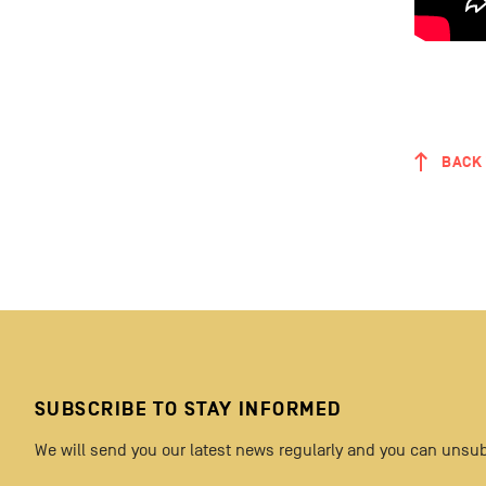
BACK 
SUBSCRIBE TO STAY INFORMED
We will send you our latest news regularly and you can unsub