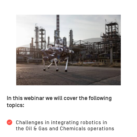
In this webinar we will cover the following
topics:
Challenges in integrating robotics in
the Oil & Gas and Chemicals operations