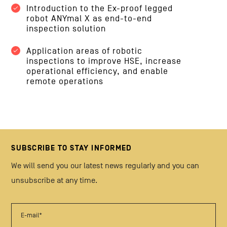
Introduction to the Ex-proof legged
robot ANYmal X as end-to-end
inspection solution
Application areas of robotic
inspections to improve HSE, increase
operational efficiency, and enable
remote operations
SUBSCRIBE TO STAY INFORMED
We will send you our latest news regularly and you can
unsubscribe at any time.