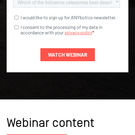
Webinar content