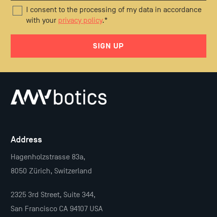
I consent to the processing of my data in accordance
with your
privacy policy
.
*
Address
Hagenholzstrasse 83a,
8050 Zürich, Switzerland
2325 3rd Street, Suite 344,
San Francisco CA 94107 USA