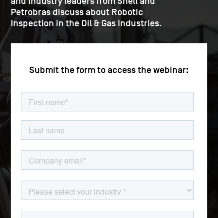
and industry leaders from Shell and
Petrobras discuss about Robotic
Inspection in the Oil & Gas Industries.
Submit the form to access the webinar: