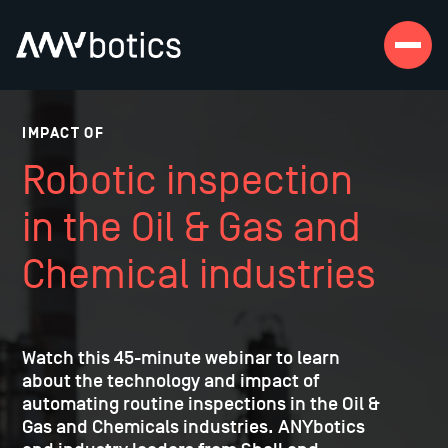
IMPACT OF
Robotic inspection
in the Oil & Gas and
Chemical industries
Watch this 45-minute webinar to learn
about the technology and impact of
automating routine inspections in the Oil &
Gas and Chemicals industries. ANYbotics