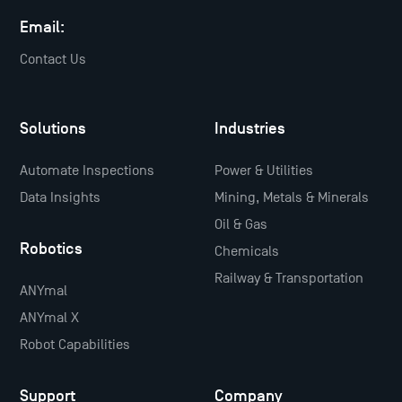
Email:
Contact Us
Solutions
Industries
Automate Inspections
Power & Utilities
Data Insights
Mining, Metals & Minerals
Oil & Gas
Robotics
Chemicals
Railway & Transportation
ANYmal
ANYmal X
Robot Capabilities
Support
Company