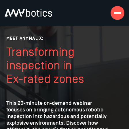
MEET ANYMAL X:
Transforming
inspection in
Ex-rated zones
This 20-minute on-demand webinar
focuses on bringing autonomous robotic
inspection into hazardous and potentially
explosive environments. Discover how