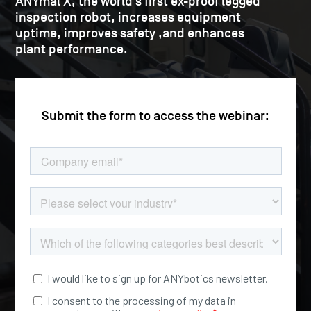
ANYmal X, the world’s first ex-proof legged
inspection robot, increases equipment
uptime, improves safety ,and enhances
plant performance.
Submit the form to access the webinar: