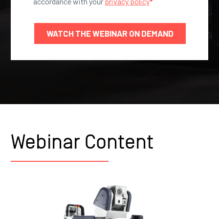
Webinar Content