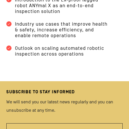
robot ANYmal X as an end-to-end
inspection solution
Industry use cases that improve health
& safety, increase efficiency, and
enable remote operations
Outlook on scaling automated robotic
inspection across operations
SUBSCRIBE TO STAY INFORMED
We will send you our latest news regularly and you can
unsubscribe at any time.