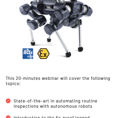
This 20-minutes webinar will cover the following
topics:
State-of-the-art in automating routine
inspections with autonomous robots
Introduction to the Ex-proof legged