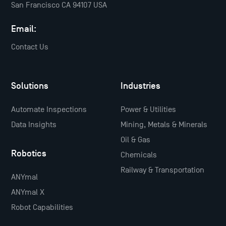
San Francisco CA 94107 USA
Email:
Contact Us
Solutions
Industries
Automate Inspections
Power & Utilities
Data Insights
Mining, Metals & Minerals
Oil & Gas
Robotics
Chemicals
Railway & Transportation
ANYmal
ANYmal X
Robot Capabilities