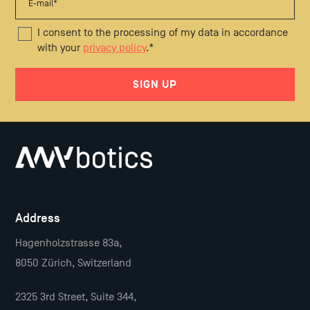
I consent to the processing of my data in accordance
with your
privacy policy
.
*
Address
Hagenholzstrasse 83a,
8050 Zürich, Switzerland
2325 3rd Street, Suite 344,